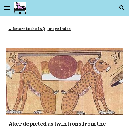
Skip to main content
Skip to navigation
← Return to the FAQ
|
Image Index
Aker depicted as twin lions from the