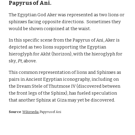
Papyrus of Ani.
The Egyptian God Aker was represented as two lions or
sphinxes facing opposite directions. Sometimes they
would be shown conjoined at the waist.
In this specific
scene from the Papyrus of Ani
, Aker is
depicted as two lions supporting the Egyptian
hieroglyph for Akht (horizon), with the hieroglyph for
sky,
Pt
, above.
This common representation of lions and Sphinxes as
pairs in Ancient Egyptian iconography, including on
the Dream Stele of Thutmose IV (discovered between
the front legs of the Sphinx), has fueled speculation
that another Sphinx at Giza may yet be discovered.
Source
:
Wikimedia
, Papyrus of Ani