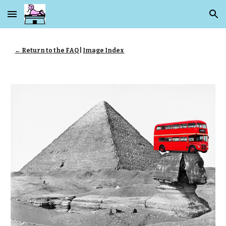
Skip to main content
Skip to navigation
← Return to the FAQ
|
Image Index