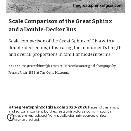
Scale Comparison of the Great Sphinx
and a Double-Decker Bus
Scale comparison of the Great Sphinx of Giza with a
double-decker bus, illustrating the monument’s length
and overall proportions in familiar modern terms.
Source
:
thegreatsphinxofgiza.com
2026 based on an original photograph by
Francis Frith (1858)at
The Getty Museum
,
©thegreatsphinxofgiza.com 2020-2026
Research, analysis,
and editorial content by thegreatsphinxofgiza.com. Historical
images are reproduced from public-domain sources unless
otherwise credited.