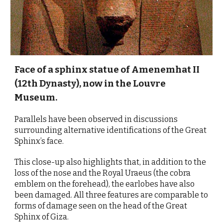
Face of a sphinx statue of Amenemhat II
(12th Dynasty), now in the Louvre
Museum.
Parallels have been observed in discussions
surrounding alternative identifications of the Great
Sphinx’s face.
This close-up also highlights that, in addition to the
loss of the nose and the Royal Uraeus (the cobra
emblem on the forehead), the earlobes have also
been damaged. All three features are comparable to
forms of damage seen on the head of the Great
Sphinx of Giza.