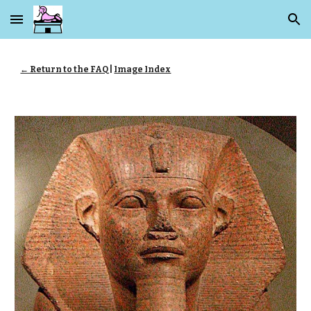
Skip to main content
Skip to navigation
← Return to the FAQ
|
Image Index