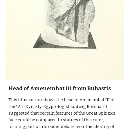
Head of Amenemhat III from Bubastis
This illustration shows the head of Amenemhat III of
the 12th Dynasty. Egyptologist Ludwig Borchardt
suggested that certain features of the Great Sphinx’s
face could be compared to statues of this ruler,
forming part of a broader debate over the identity of