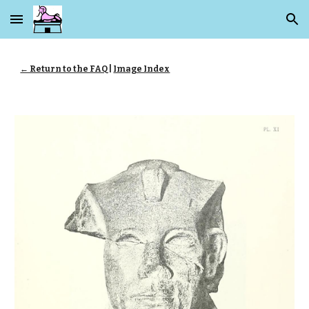
Skip to main content
Skip to navigation
← Return to the FAQ
|
Image Index