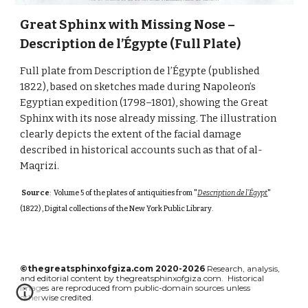
Great Sphinx with Missing Nose –
Description de l’Égypte (Full Plate)
Full plate from Description de l’Égypte (published
1822), based on sketches made during Napoleon’s
Egyptian expedition (1798–1801), showing the Great
Sphinx with its nose already missing. The illustration
clearly depicts the extent of the facial damage
described in historical accounts such as that of al-
Maqrizi.
Source
: Volume 5 of the plates of antiquities from "
Description de l'Égypt
"
(1822) , Digital collections of the New York Public Library
.
©thegreatsphinxofgiza.com 2020-2026
Research, analysis,
and editorial content by thegreatsphinxofgiza.com. Historical
images are reproduced from public-domain sources unless
otherwise credited.