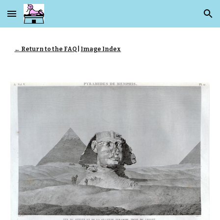
Skip to main content
Skip to navigation
← Return to the FAQ
|
Image Index