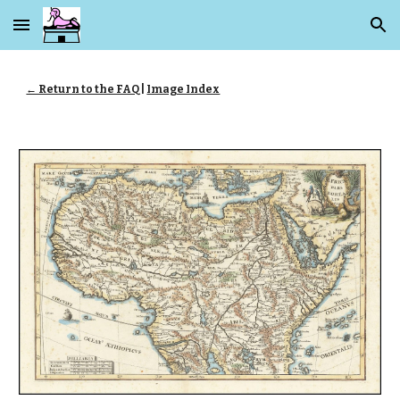
Skip to main content
Skip to navigation
← Return to the FAQ
|
Image Index