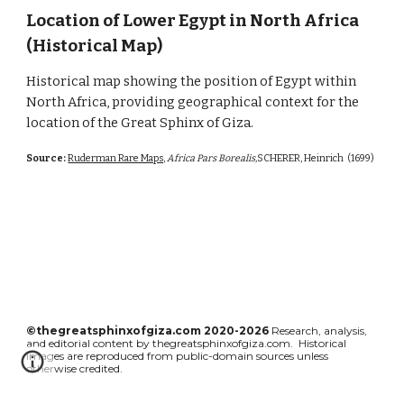
Location of Lower Egypt in North Africa
(Historical Map)
Historical map showing the position of Egypt within
North Africa, providing geographical context for the
location of the Great Sphinx of Giza.
Source:
Ruderman Rare Maps,
Africa Pars Borealis,
SCHERER, Heinrich
(1699)
©thegreatsphinxofgiza.com 2020-2026
Research, analysis,
and editorial content by thegreatsphinxofgiza.com. Historical
images are reproduced from public-domain sources unless
otherwise credited.