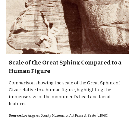
Scale of the Great Sphinx Compared to a
Human Figure
Comparison showing the scale of the Great Sphinx of
Giza relative to a human figure, highlighting the
immense size of the monument’s head and facial
features.
Source
:
Los Angeles County Museum of Art
Felice A. Beato (c.1860)