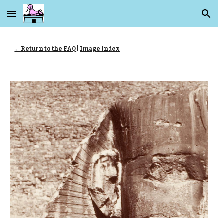
Skip to main content
Skip to navigation
← Return to the FAQ
|
Image Index