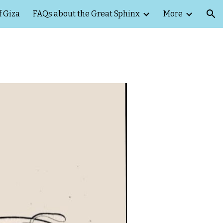
f Giza
FAQs about the Great Sphinx
More
ion