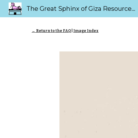
The Great Sphinx of Giza Resource Page
Sk
← Return to the FAQ
|
Image Index