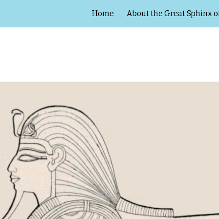
Home
About the Great Sphinx o
ip to main content
Skip to navigat