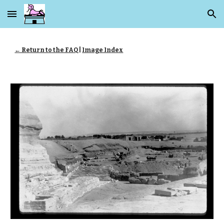
Skip to main content
Skip to navigation
← Return to the FAQ
|
Image Index