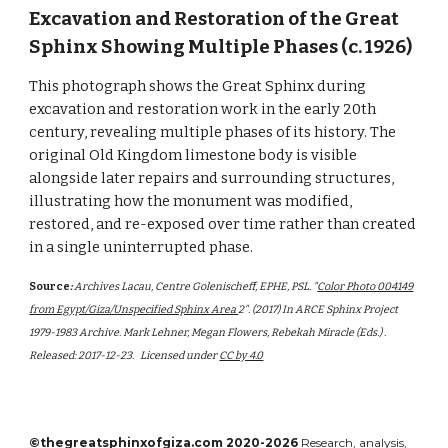
Excavation and Restoration of the Great
Sphinx Showing Multiple Phases (c. 1926)
This photograph shows the Great Sphinx during
excavation and restoration work in the early 20th
century, revealing multiple phases of its history. The
original Old Kingdom limestone body is visible
alongside later repairs and surrounding structures,
illustrating how the monument was modified,
restored, and re-exposed over time rather than created
in a single uninterrupted phase.
Source
:
Archives Lacau, Centre Golenischeff, EPHE, PSL. "
Color Photo 004149
from Egypt/Giza/Unspecified Sphinx Area
2". (2017) In ARCE Sphinx Project
1979-1983 Archive. Mark Lehner, Megan Flowers, Rebekah Miracle (Eds.) .
Released: 2017-12-23.
Licensed under
CC by 4.0
©thegreatsphinxofgiza.com 2020-2026
Research, analysis,