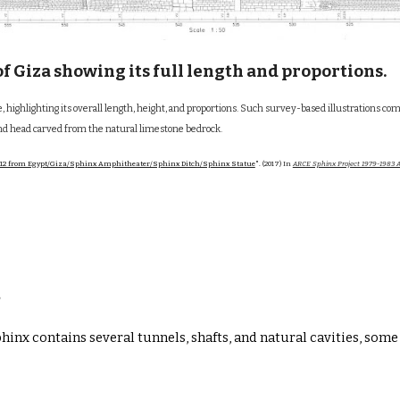
f Giza showing its full length and proportions.
ile, highlighting its overall length, height, and proportions. Such survey-based illustra
and head carved from the natural limestone bedrock.
12 from Egypt/Giza/Sphinx Amphitheater/Sphinx Ditch/Sphinx Statue
". (2017) In
ARCE Sphinx Project 1979-1983 A
s
Sphinx contains several
tunnels, shafts, and natural cavities
, some