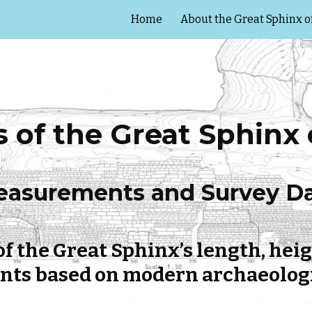
Home
About the Great Sphinx o
ip to main content
Skip to navigat
of the Great Sphinx o
asurements and Survey D
f the Great Sphinx’s length, heig
s based on modern archaeologi