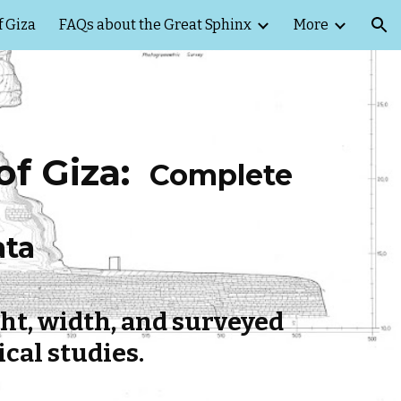
f Giza
FAQs about the Great Sphinx
More
ion
f Giza:
Complete
ata
ht, width, and surveyed
cal studies.