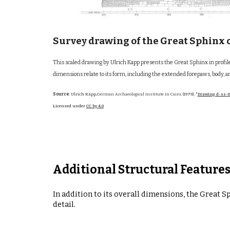
Survey drawing of the Great Sphinx o
This scaled drawing by Ulrich Kapp presents the Great Sphinx in prof
dimensions relate to its form, including the extended forepaws, body, 
Source
: Ulrich Kapp,
German Archaeological Institute in Cairo,
(1979),
"
Drawing d-ss-0
Licensed under
CC by 4.0
Additional Structural Feature
In addition to its overall dimensions, the Great 
detail.