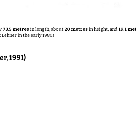
ly
73.5 metres
in length
,
about
20 metres
in height
, and
19.1 me
 Lehner in the early 1980s.
r, 1991)