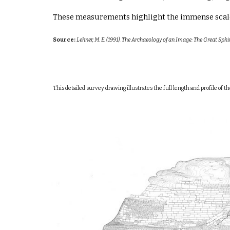
These measurements highlight the immense scale 
Source:
Lehner, M. E. (1991). The Archaeology of an Image: The Great Sph
This detailed survey drawing illustrates the full length and profile of 