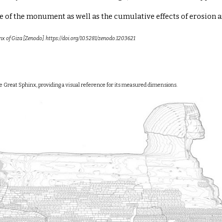
of the monument as well as the cumulative effects of erosion an
inx of Giza [Zenodo]. https://doi.org/10.5281/zenodo.1203621
the Great Sphinx, providing a visual reference for its measured dimensions.