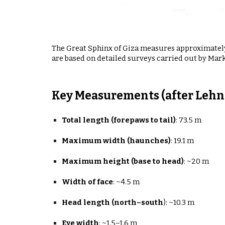
The Great Sphinx of Giza measures approximate
are based on detailed surveys carried out by Mark
Key Measurements (after Lehne
Total length (forepaws to tail)
:
73.5 m
Maximum width (haunches)
:
19.1 m
Maximum height (base to head)
:
~20 m
Width of face
:
~4.5 m
Head length (north–south
):
~10.3 m
Eye width
:
~1.5–1.6 m