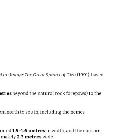
f an Image: The Great Sphinx of Giza
(1991), based
etres
beyond the natural rock forepaws) to the
om north to south, including the nemes
around
1.5–1.6 metres
in width, and the ears are
ximately
2.3 metres
wide
.