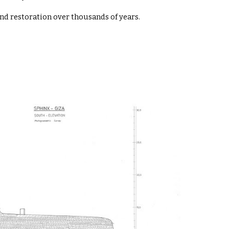
d restoration over thousands of years.