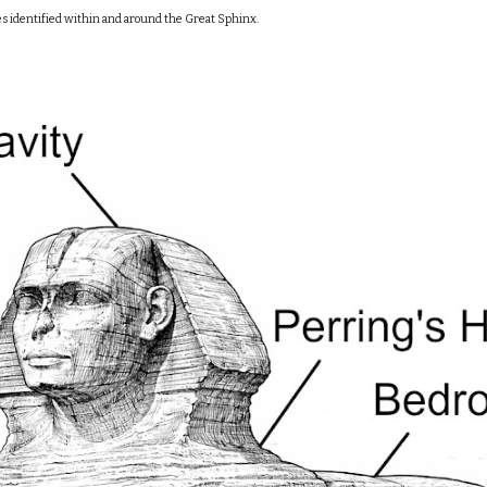
es identified within and around the Great Sphinx.