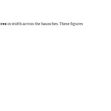
tres
in width across the haunches
. These figures