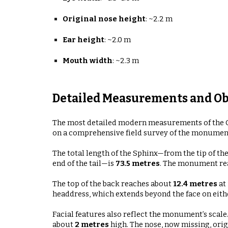
Original nose height
:
~2.2 m
Ear height
:
~2.0 m
Mouth width
:
~2.3 m
Detailed Measurements and Ob
The most detailed modern measurements of the G
on a comprehensive field survey of the monumen
The total length of the Sphinx—from the tip of 
end of the tail—is
73.5 metres
. The monument re
The top of the back reaches about
12.4 metres
at 
headdress, which extends beyond the face on eithe
Facial features also reflect the monument’s scale
about
2 metres
high
. The nose, now missing, ori