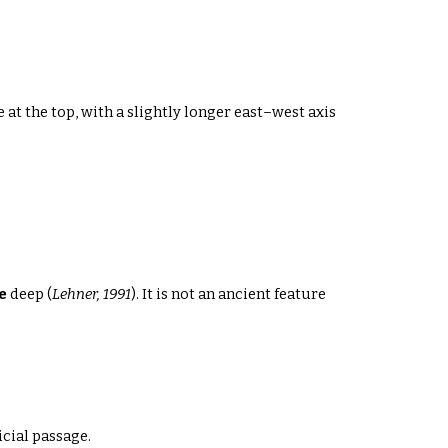
 at the top
, with a slightly longer east–west axis
e
deep
(
Lehner, 1991
). It is not an ancient feature
cial passage.