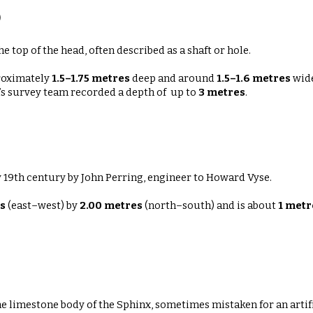
)
top of the head, often described as a shaft or hole.
roximately
1.5–1.75 metres
deep
and around
1.5–1.6 metres
wide
n’s survey team recorded a depth of up to
3 metres
.
y 19th century by John Perring, engineer to Howard Vyse.
s
(east–west) by
2.00 metres
(north–south)
and is about
1 metr
e limestone body of the Sphinx, sometimes mistaken for an artifi