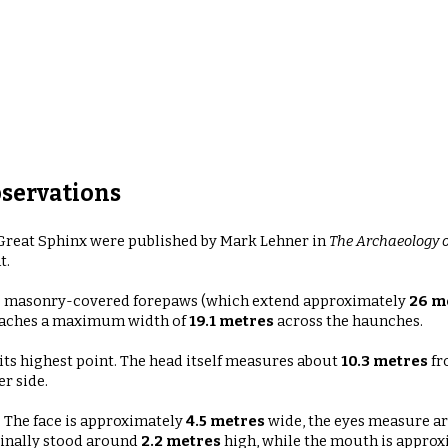
servations
reat Sphinx were published by Mark Lehner in
The Archaeology o
t.
the masonry-covered forepaws (which extend approximately
26 m
aches a maximum width of
19.1 metres
across the haunches.
its highest point. The head itself measures about
10.3 metres
fr
r side.
. The face is approximately
4.5 metres
wide
, the eyes measure 
ginally stood around
2.2 metres
high
, while the mouth is appro