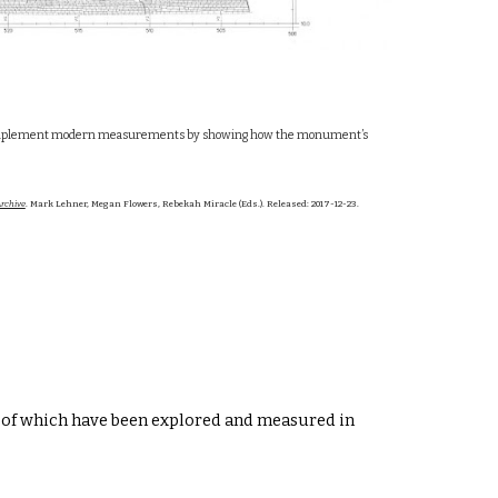
tions complement modern measurements by showing how the monument’s
rchive
. Mark Lehner, Megan Flowers, Rebekah Miracle (Eds.). Released: 2017-12-23.
 of which have been explored and measured in