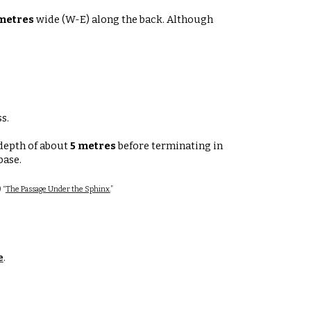
metres
wide (W-E)
along the back. Although
s.
 depth of about
5 metres
before terminating in
 base
.
 “
The Passage Under the Sphinx.
”
e
.