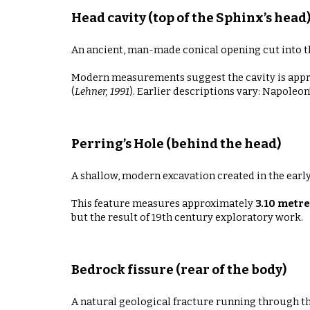
Head cavity (top of the Sphinx’s head
An ancient, man-made conical opening cut into the 
Modern measurements suggest the cavity is app
(
Lehner, 1991
). Earlier descriptions vary: Napoleo
Perring’s Hole (behind the head)
A shallow, modern excavation created in the earl
This feature measures approximately
3.10 metre
but the result of 19th century exploratory work.
Bedrock fissure (rear of the body)
A natural geological fracture running through th