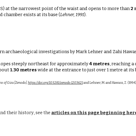
S) at the narrowest point
of the waist and opens to more than
2 
 chamber exists at its base (
Lehner, 1991
).
rn archaeological investigations by Mark Lehner and Zahi Hawas
lopes steeply northeast for approximately
4 metres
, reaching a
about
1.30 metres
wide at the entrance
to just over
1 metre at its
nx of Giza [Zenodo].
https://doi.org/10.5281/zenodo.1203621
and Lehner, M. and Hawass, Z. (1994)
an
d their history
, see the
articles on this page beginning her