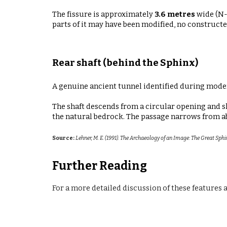
The fissure is approximately
3.6 metres
wide (N-
parts of it may have been modified, no constructed
Rear shaft (behind the Sphinx)
A genuine ancient tunnel identified during mode
The shaft descends from a circular opening and s
the natural bedrock. The passage narrows from 
Source:
Lehner, M. E. (1991). The Archaeology of an Image: The Great Sphi
Further Reading
For a more detailed
discussion
of these features 