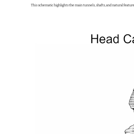
This schematic highlights the main tunnels, shafts, and natural featur