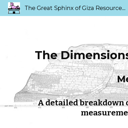
The Great Sphinx of Giza Resource Page
Sk
The Dimensions 
Me
A detailed breakdown o
measurement