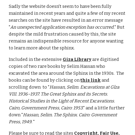
Sadly the website doesn't seem to have been fully 
maintained in recent years and quite a few of my recent 
searches on the site have resulted in an error message 
"
An unexpected application exception has occurred.
" But 
despite the mild frustration caused by this, the site 
remains an indispensible resource for anyone wanting 
to learn more about the sphinx.  
Included in the extensive 
Giza Library
 are digitised 
copies of two rare books by Selim Hassan who 
excavated the area around the Sphinx in the 1930s.  The 
books can be found by clicking on 
this link
 and 
scrolling down  to "
Hassan, Selim. Excavations at Gîza 
VIII. 1936–1937. The Great Sphinx and its Secrets. 
Historical Studies in the Light of Recent Excavations. 
Cairo, Government Press, Cairo: 1953
." and a little further 
down "
Hassan, Selim. The Sphinx. Cairo: Government 
Press, 1949.
 "
Please be sure to read the sites 
Copyright, Fair Use, 