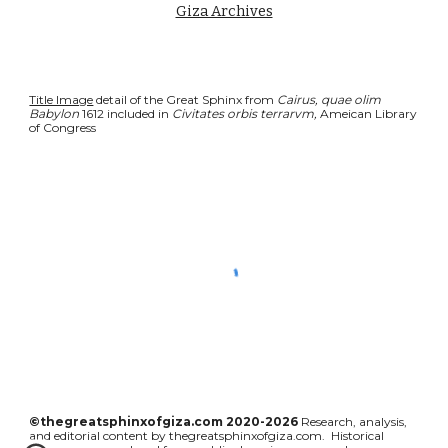
Giza Archives
Title Image
 detail of the Great Sphinx from 
Cairus, quae olim 
Babylon 
1612 included in 
Civitates orbis terrarvm, 
Ameican Library 
of Congress
©thegreatsphinxofgiza.com 2020-2026
Research, analysis,
and editorial content by thegreatsphinxofgiza.com. Historical