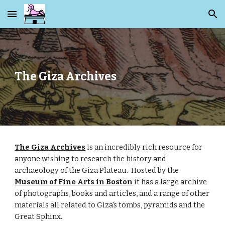
Skip to main content
Skip to navigation
The Giza Archives
The Giza Archives
 is an incredibly rich resource for 
anyone wishing to research the history and 
archaeology of the Giza Plateau.  Hosted by the
Museum of Fine Arts in Boston
 it has a large archive 
of photographs, books and articles, and a range of other 
materials all related to Giza's tombs, pyramids and the 
Great Sphinx. 