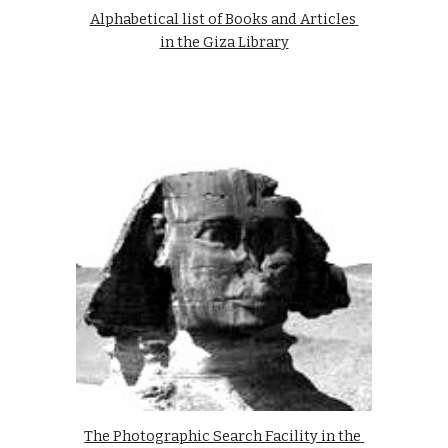
Alphabetical list of Books and Articles 
in the Giza Library
The Photographic Search Facility in the 