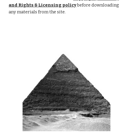
and Rights & Licensing policy
 before downloading 
any materials from the site.